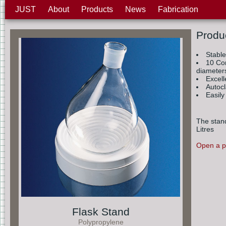
JUST
About
Products
News
Fabrication
Produ
Stabl
10 Con
diameter
Excell
Autoc
Easily
The stand
Litres
Open a pr
Flask Stand
Polypropylene