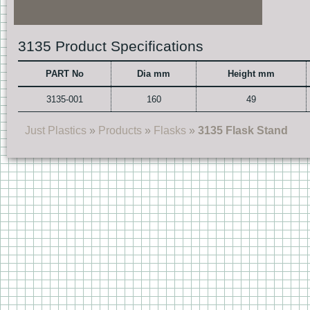
3135 Product Specifications
PART No
Dia mm
Height mm
3135-001
160
49
Just Plastics
»
Products
»
Flasks
»
3135 Flask Stand