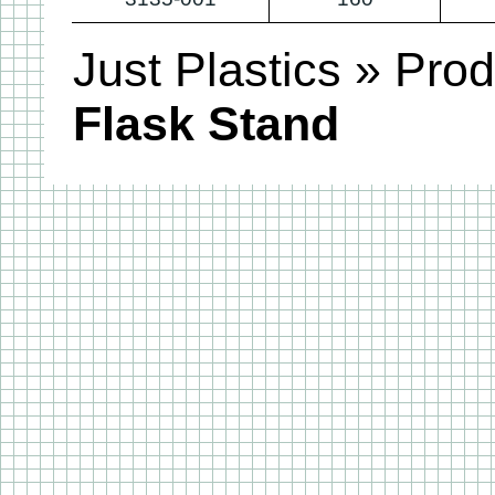
Just Plastics
»
Prod
Flask Stand