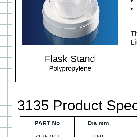
Th
Li
Flask Stand
Polypropylene
3135 Product Speci
PART No
Dia mm
3135-001
160