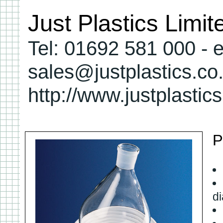
Just Plastics Limi
Tel: 01692 581 000 - e
sales@justplastics.co
http://www.justplastic
P
d