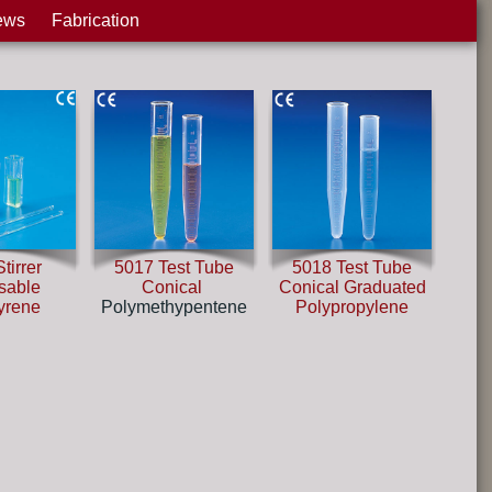
ews
Fabrication
tirrer
5017 Test Tube
5018 Test Tube
sable
Conical
Conical Graduated
tyrene
Polymethypentene
Polypropylene