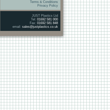
Terms & Conditions
Privacy Policy
JUST Plastics Ltd
Tel:
01692 581 000
Fax:
01692 581 848
email:
sales@justplastics.co.uk