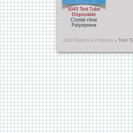
5045 Test Tube
Disposable
Crystal clear
Polystyrene
Just Plastics
»
Products
»
Test T