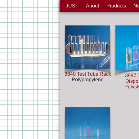
JUST
About
Products
N
3840 Test Tube Rack
3987 S
Polypropylene
Dispo
Polys