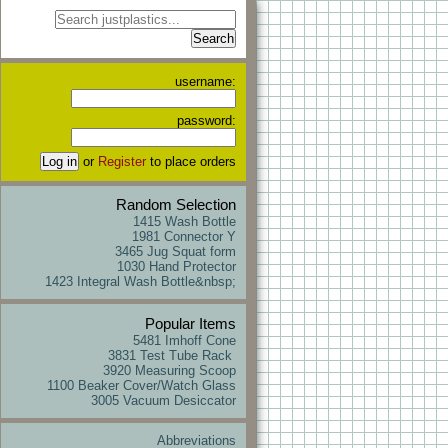
username:
password:
or
Register
to place orders
Random Selection
1415 Wash Bottle
1981 Connector Y
3465 Jug Squat form
1030 Hand Protector
1423 Integral Wash Bottle&nbsp;
Popular Items
5481 Imhoff Cone
3831 Test Tube Rack
3920 Measuring Scoop
1100 Beaker Cover/Watch Glass
3005 Vacuum Desiccator
Abbreviations