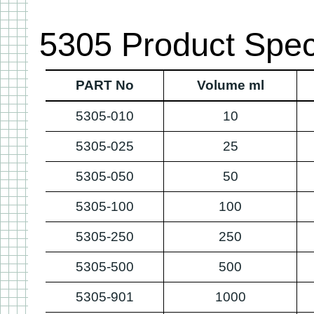
5305 Product Speci
PART No
Volume ml
5305-010
10
5305-025
25
5305-050
50
5305-100
100
5305-250
250
5305-500
500
5305-901
1000