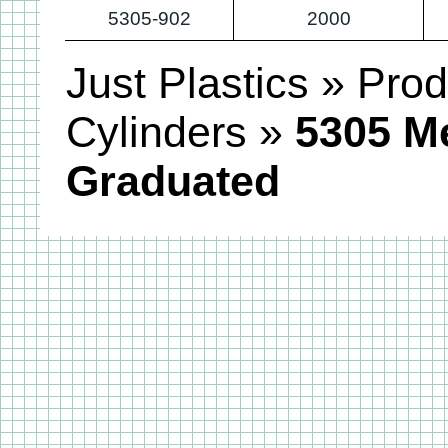
5305-902
2000
Just Plastics
»
Prod
Cylinders
»
5305 M
Graduated