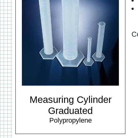
C
Measuring Cylinder
Graduated
Polypropylene