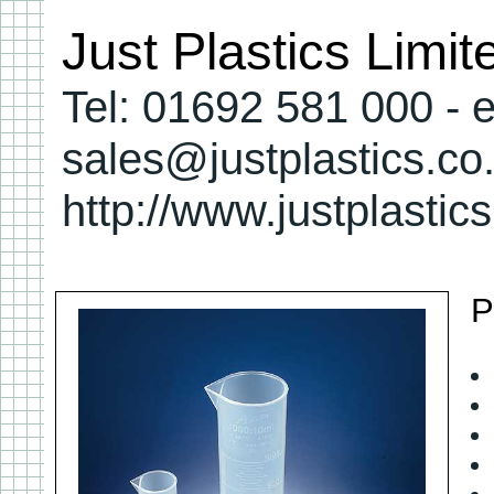
Just Plastics Limi
Tel: 01692 581 000 - e
sales@justplastics.co
http://www.justplastic
P