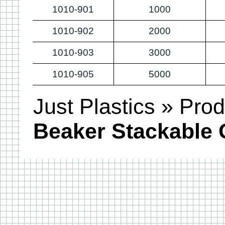
1010-901
1000
1010-902
2000
1010-903
3000
1010-905
5000
Just Plastics
»
Prod
Beaker Stackable 