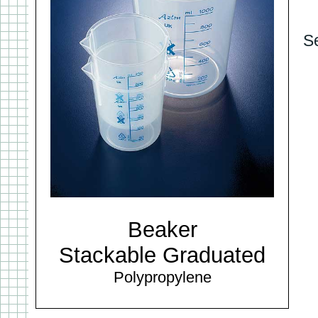
S
Beaker
Stackable Graduated
Polypropylene