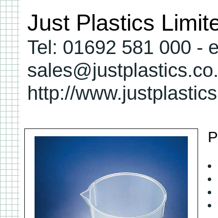
Just Plastics Limi
Tel: 01692 581 000 - e
sales@justplastics.co
http://www.justplastic
P