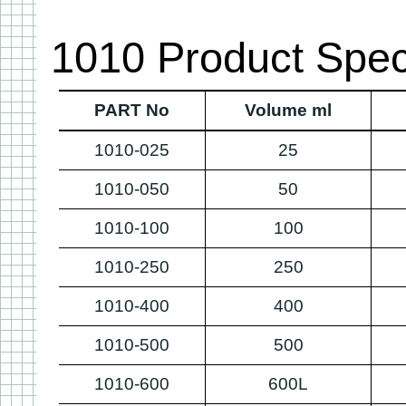
1010 Product Speci
PART No
Volume ml
1010-025
25
1010-050
50
1010-100
100
1010-250
250
1010-400
400
1010-500
500
1010-600
600L